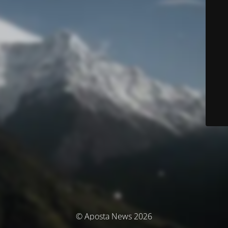
© Aposta News 2026