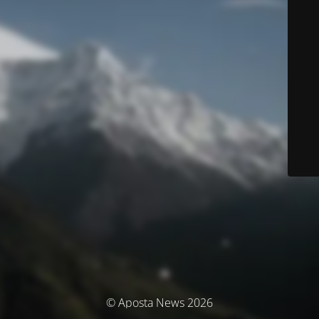
© Aposta News 2026